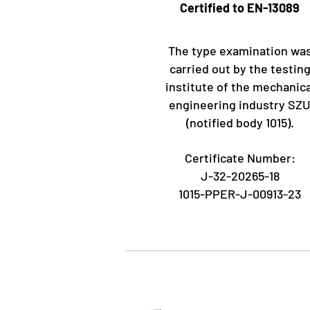
Certified to EN-13089
The type examination wa
carried out by the testin
institute of the mechanica
engineering industry SZ
(notified body 1015).
Certificate Number:
J-32-20265-18
1015-PPER-J-00913-23