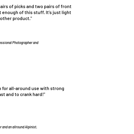
pairs of picks and two pairs of front
 enough of this stuff. It’s just light
 other product."
fessional Photographer and
n for all-around use with strong
ast and to crank hard!"
 and an allround Alpinist.