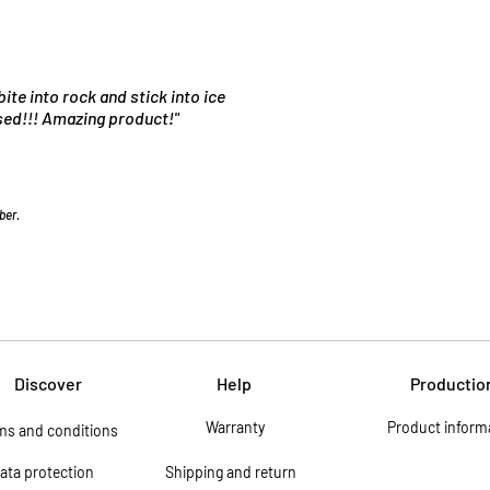
bite into rock and stick into ice
used!!! Amazing product!"
ber.
Discover
Help
Productio
Warranty
Product inform
ms and conditions
ata protection
Shipping and return