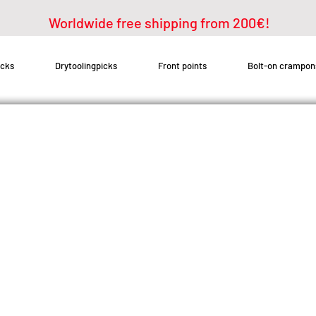
Worldwide free shipping from 200€!
icks
Drytoolingpicks
Front points
Bolt-on crampon