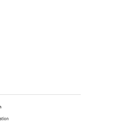
n
ation