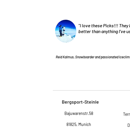
"I love these Picks!!! They 
better than anything I’ve 
Reid Kalmus, Snowboarder and passionated Iceclim
Bergsport-Steinle
Bajuwarenstr.58
Ter
81825, Munich
D