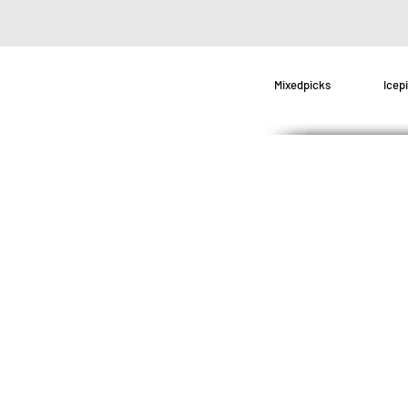
Mixedpicks
Icep