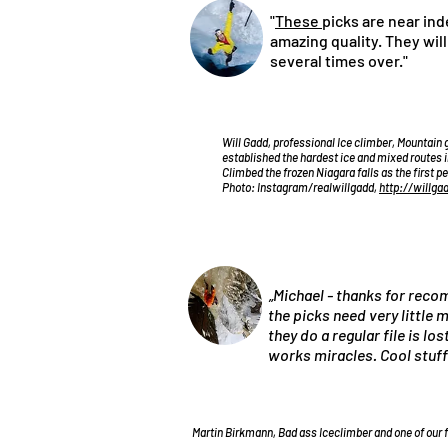
"
These
picks are near ind
amazing quality. They wil
several times over."
Will Gadd, professional Ice climber, Mountain 
established the hardest ice and mixed routes i
Climbed the frozen Niagara falls as the first p
Photo: Instagram/realwillgadd,
http://willga
„Michael - thanks for re
the picks need very little
they do a regular file is lo
works miracles. Cool stuff
Martin Birkmann, Bad ass Iceclimber and one of our 