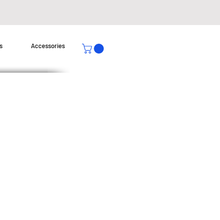
s
Accessories