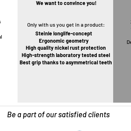
Wir
We want to convince you!
s
Only with us you get in a product:
g
Steinle longlife-concept
l
Ergonomic geometry
D
U
High quality nickel rust protection
High-strength laboratory tested steel
Best grip thanks to asymmetrical teeth
Be a part of our satisfied clients