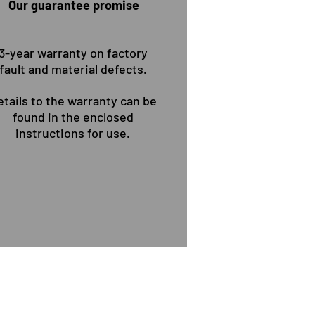
Our guarantee promise
 wollen Sie Überzeugen!
3-year warranty on factory
fault and material defects.
etails to the warranty can be
found in the enclosed
instructions for use.