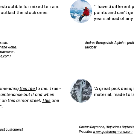
estructible for mixed terrain,
"I have 3 different 
l outlast the stock ones
points and can’t get
years ahead of any
guide,
Andres Beregovich, Alpinist, pro
n the world,
Blogger
erson ever.
dd.com/
commending
this file
to me. True -
"A great pick desig
 maintenance but if and when
material, made to l
st on this armor steel.
This
one
“.
Gaetan Raymond, High class Drytooler
first customers!
Website:
www.gaetanraymond.com