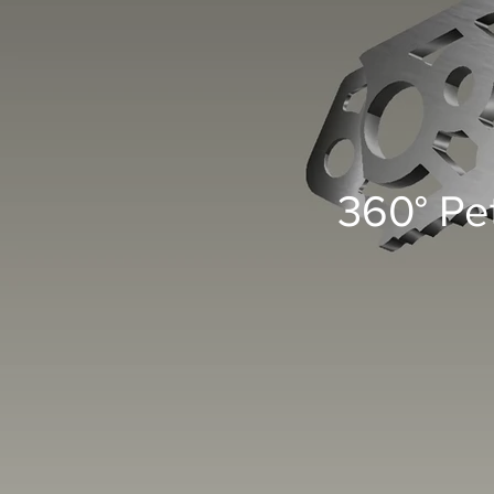
360° Pe