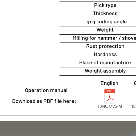
Pick type
Thickness
Tip grinding angle
Weight
Milling for hammer / shove
Rust protection
Hardness
Place of manufacture
Weight assembly
English
Operation manual
Download as PDF file here:
18NOMV5-M
1