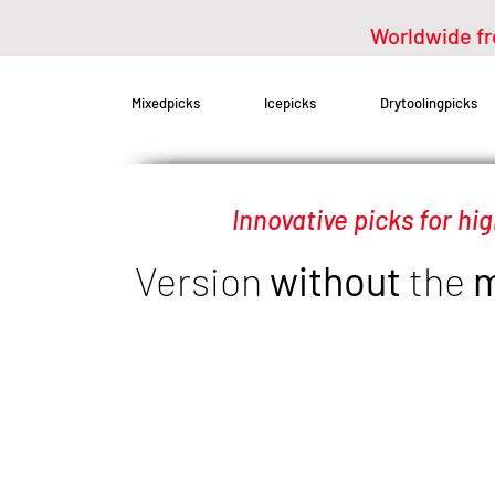
Worldwide fr
Mixedpicks
Icepicks
Drytoolingpicks
Innovative picks for hi
Replacement mixedpicks for Petzl axes
Version
without
the
m
Bergsport-Steinle mixedpicks for Petzl Nomic / Quark / Ergonomic / Er