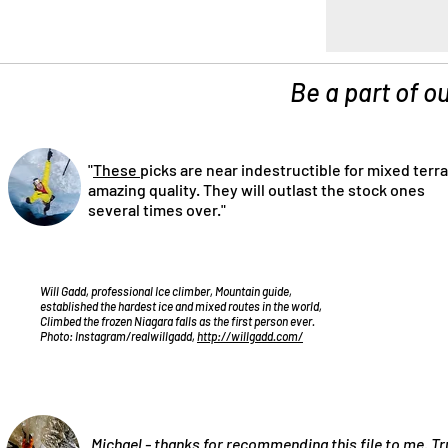
Be a part of ou
"
These
picks are near indestructible for mixed terra
amazing quality. They will outlast the stock ones
several times over."
Will Gadd, professional Ice climber, Mountain guide,
established the hardest ice and mixed routes in the world,
Climbed the frozen Niagara falls as the first person ever.
Photo: Instagram/realwillgadd,
http://willgadd.com/
„Michael - thanks for recommending
this file
to me. Tr