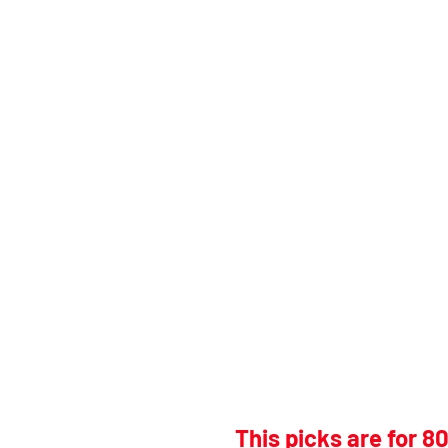
This picks are for 