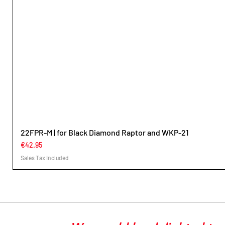
22FPR-M | for Black Diamond Raptor and WKP-21
Price
€42.95
Sales Tax Included
Überschrif