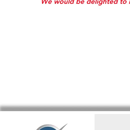
We would be delighted to r