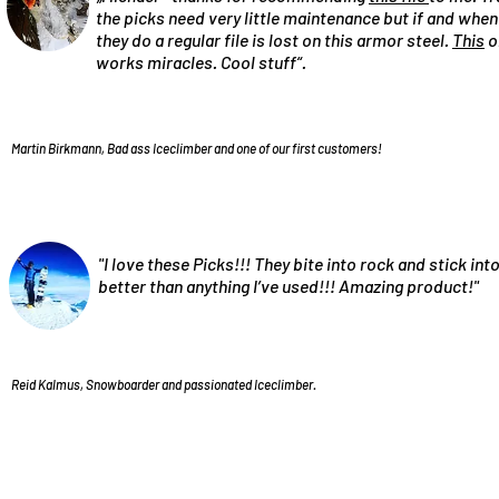
the picks need very little maintenance but if and when
they do a regular file is lost on this armor steel.
This
o
works miracles. Cool stuff“.
Martin Birkmann, Bad ass Iceclimber and one of our first customers!
"I love these Picks!!! They bite into rock and stick into
better than anything I’ve used!!! Amazing product!"
Reid Kalmus, Snowboarder and passionated Iceclimber.