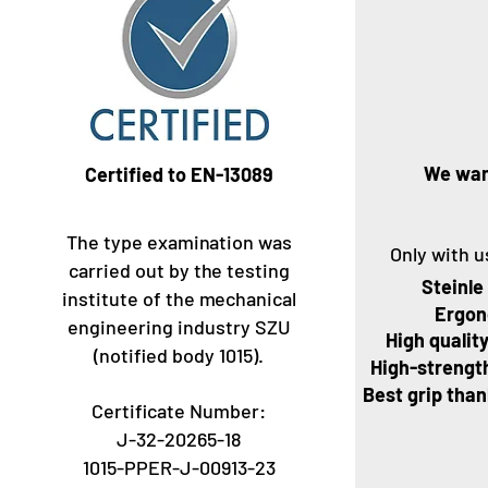
We wan
Certified to EN-13089
The type examination was
Only with u
carried out by the testing
Steinle
institute of the mechanical
Ergon
engineering industry SZU
High quality
(notified body 1015).
High-strength
Best grip tha
Certificate Number:
J-32-20265-18
1015-PPER-J-00913-23