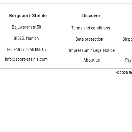
Bergsport-Steinle
Discover
Bajuwarenstr.58
Terms and conditions
81825, Munich
Data protection
Ship
Tel: +49 176 248 655 07
Impressum / Legal Notice
info@sport-steinle.com
About us
Pay
©2026 Be