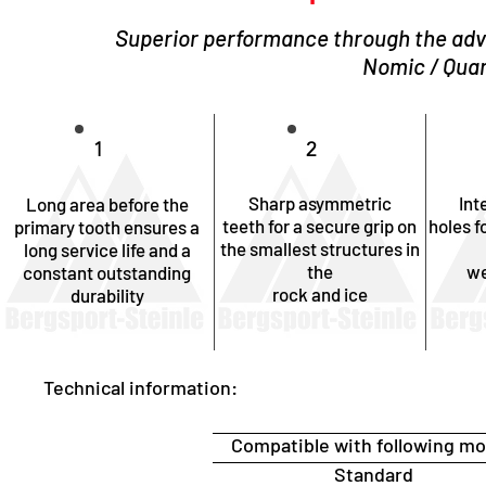
Superior performance through the adv
Nomic / Quar
1
2
Sharp asymmetric
Int
Long area before the
teeth for a secure grip on
holes f
primary tooth ensures a
the smallest structures in
long service life and a
the
we
constant outstanding
rock and ice
durability
Technical information:
Compatible with following mo
Standard