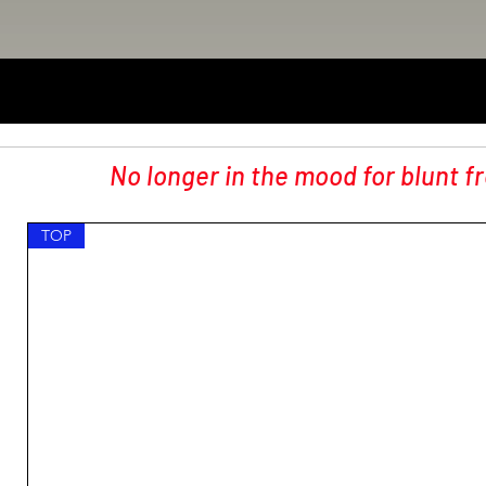
No longer in the mood for blunt f
TOP