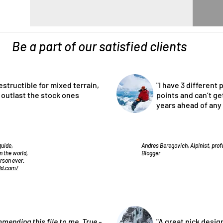
Be a part of our satisfied clients
estructible for mixed terrain,
"I have 3 different 
l outlast the stock ones
points and can’t get
years ahead of any
guide,
Andres Beregovich, Alpinist, pro
n the world,
Blogger
erson ever.
dd.com/
commending
this file
to me. True -
"A great pick desig