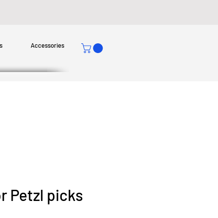
s
Accessories
r Petzl picks