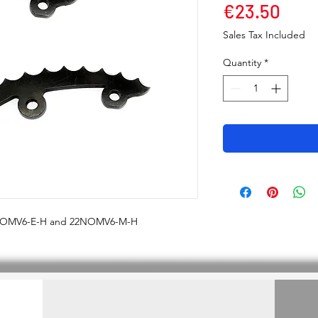
Pric
€23.50
Sales Tax Included
Quantity
*
2NOMV6-E-H and 22NOMV6-M-H