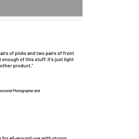
pairs of picks and two pairs of front
 enough of this stuff. It’s just light
 other product."
fessional Photographer and
n for all-around use with strong