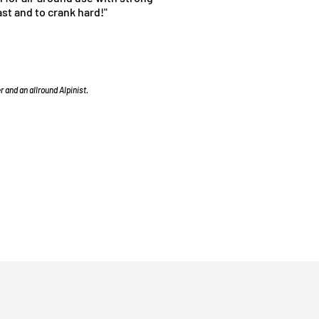
ast and to crank hard!"
 and an allround Alpinist.