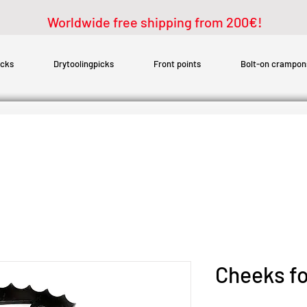
Worldwide free shipping from 200€!
icks
Drytoolingpicks
Front points
Bolt-on crampon
Cheeks fo