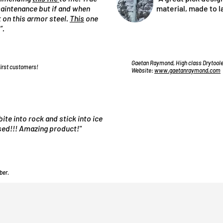
 maintenance but if and when
material, made to l
st on this armor steel.
This
one
“.
Gaetan Raymond, High class Drytooler
first customers!
Website:
www.gaetanraymond.com
bite into rock and stick into ice
used!!! Amazing product!"
ber.