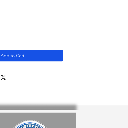
e
Add to Cart