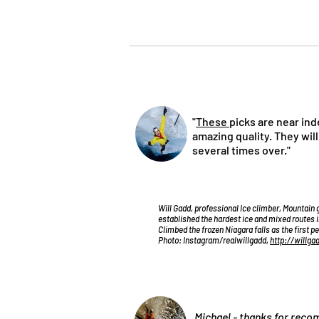
"
These
picks are near ind
amazing quality. They wil
several times over."
Will Gadd, professional Ice climber, Mountain 
established the hardest ice and mixed routes i
Climbed the frozen Niagara falls as the first p
Photo: Instagram/realwillgadd,
http://willga
„Michael - thanks for re