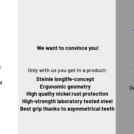
Wir
We want to convince you!
s
Only with us you get in a product:
g
Steinle longlife-concept
l
Ergonomic geometry
D
U
High quality nickel rust protection
High-strength laboratory tested steel
Best grip thanks to asymmetrical teeth