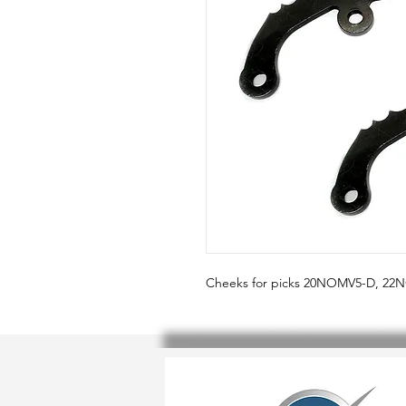
Cheeks for picks 20NOMV5-D, 2