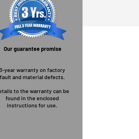
Our guarantee promise
 wollen Sie Überzeugen!
3-year warranty on factory
fault and material defects.
etails to the warranty can be
found in the enclosed
instructions for use.