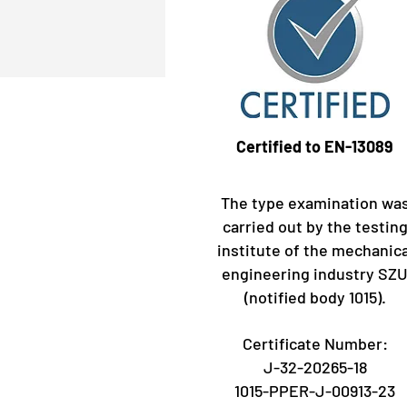
Certified to EN-13089
The type examination wa
carried out by the testin
institute of the mechanica
engineering industry SZ
(notified body 1015).
Certificate Number:
J-32-20265-18
1015-PPER-J-00913-23