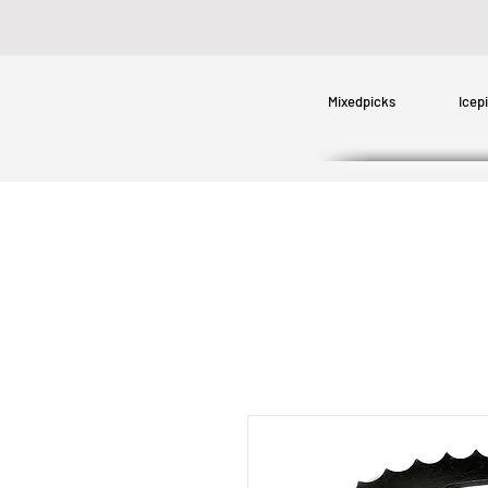
Mixedpicks
Icep