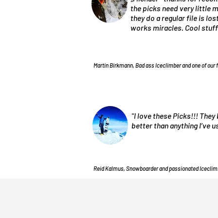
the picks need very little
they do a regular file is lo
works miracles. Cool stuff
Martin Birkmann, Bad ass Iceclimber and one of our 
"I love these Picks!!! They 
better than anything I’ve 
Reid Kalmus, Snowboarder and passionated Iceclim